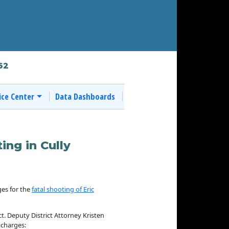
62
ice Center
Data Dashboards
ing in Cully
es for the
fatal shooting of Eric
ct. Deputy District Attorney Kristen
 charges: