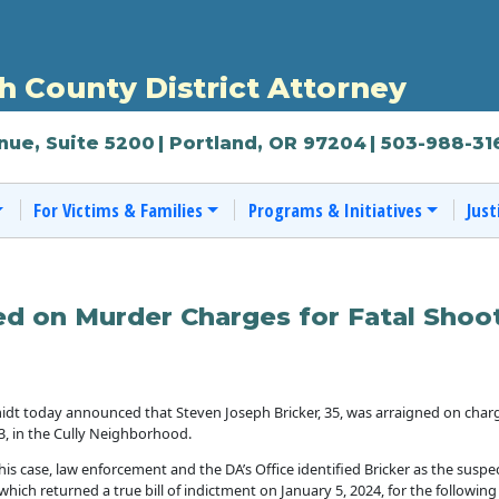
 County District Attorney
nue, Suite 5200
| Portland, OR 97204
| 503-988-31
For Victims & Families
Programs & Initiatives
Just
ed on Murder Charges for Fatal Shoot
dt today announced that Steven Joseph Bricker, 35, was arraigned on charg
, in the Cully Neighborhood.
is case, law enforcement and the DA’s Office identified Bricker as the suspe
 which returned a true bill of indictment on January 5, 2024, for the following