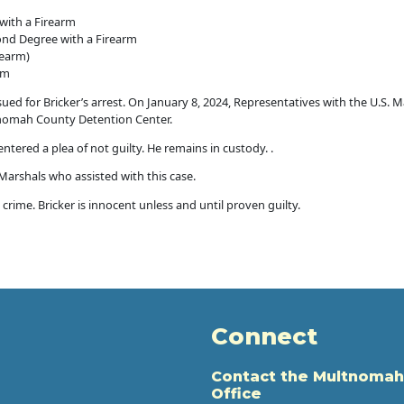
with a Firearm
ond Degree with a Firearm
rearm)
rm
ued for Bricker’s arrest. On January 8, 2024, Representatives with the U.S. M
tnomah County Detention Center.
tered a plea of not guilty. He remains in custody. .
 Marshals who assisted with this case.
crime. Bricker is innocent unless and until proven guilty.
Connect
Contact the Multnomah
Office