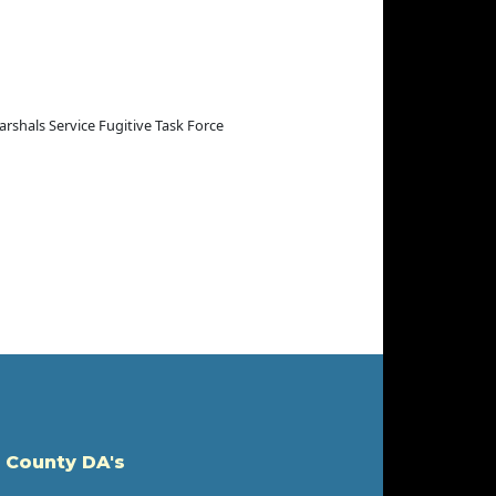
arshals Service Fugitive Task Force
 County DA's