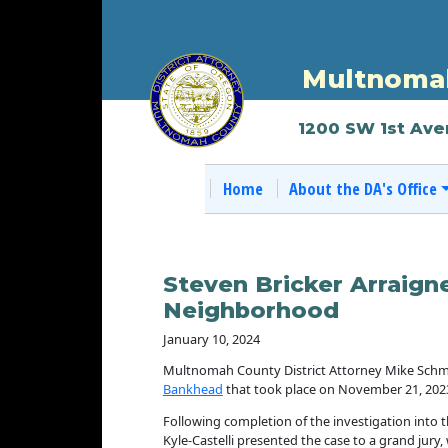
Multnomah
1200 SW 1st Ave
Home
About the DA's Office
Steven Bricker Arraign
Neighborhood
January 10, 2024
Multnomah County District Attorney Mike Schmi
Bankhead
that took place on November 21, 2023
Following completion of the investigation into th
Kyle-Castelli presented the case to a grand jury,