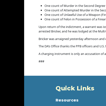
One count of Murder in the Second Degree 
One count of Attempted Murder in the Sec
One count of Unlawful Use of a Weapon (Fi
One count of Felon in Possession of a Firea
Upon return of the indictment, a warrant was iss
arrested Bricker, and he was lodged at the Mul
Bricker was arraigned yesterday afternoon and en
The DA’s Office thanks the PPB officers and U.S.
A charging instrument is only an accusation of a 
###
Quick Links
Resources