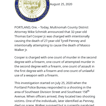
August 25, 2020
PORTLAND, Ore. – Today, Multnomah County District
Attorney Mike Schmidt announced that 32-year-old
Thomas Earl Cooper Jr. was charged with intentionally
causing the death of 27-year-old Tyrell Penney and
intentionally attempting to cause the death of Masico
Walker Jr.
Cooper is charged with one count of murder in the second
degree with a firearm, one count of attempted murder in
the second degree with a firearm, one count of assault in
the first degree with a firearm and one count of unlawful
use of a weapon with a firearm.
This investigation started on July 25, 2020 when the
Portland Police Bureau responded to a shooting in the
th
area of Southeast Division Street and Southeast 158
Avenue. When officers arrived, they located two shooting
victims. One of the individuals, later identified as Penney,
died on scene. Walker survived but is currently paralyzed