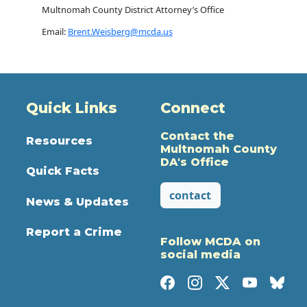
Multnomah County District Attorney’s Office
Email:
Brent.Weisberg@mcda.us
Quick Links
Connect
Contact the
Resources
Multnomah County
DA's Office
Quick Facts
contact
News & Updates
Report a Crime
Follow MCDA on
social media