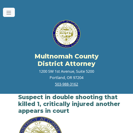
Multnomah County
District Attorney
1200 SW 1st Avenue, Suite 5200
Portland, OR 97204
503-988-3162
Suspect in double shooting that
killed 1, critically injured another
appears in court