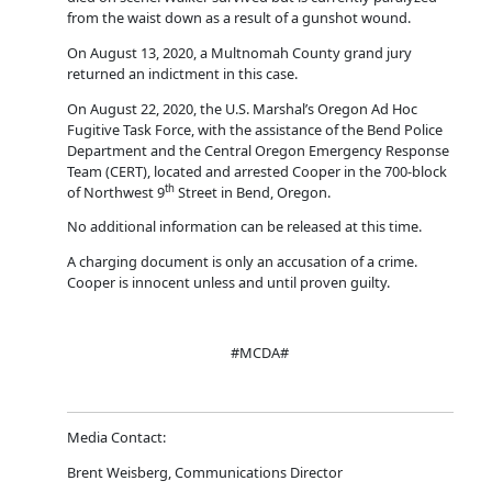
from the waist down as a result of a gunshot wound.
On August 13, 2020, a Multnomah County grand jury
returned an indictment in this case.
On August 22, 2020, the U.S. Marshal’s Oregon Ad Hoc
Fugitive Task Force, with the assistance of the Bend Police
Department and the Central Oregon Emergency Response
Team (CERT), located and arrested Cooper in the 700-block
th
of Northwest 9
Street in Bend, Oregon.
No additional information can be released at this time.
A charging document is only an accusation of a crime.
Cooper is innocent unless and until proven guilty.
#MCDA#
Media Contact:
Brent Weisberg, Communications Director