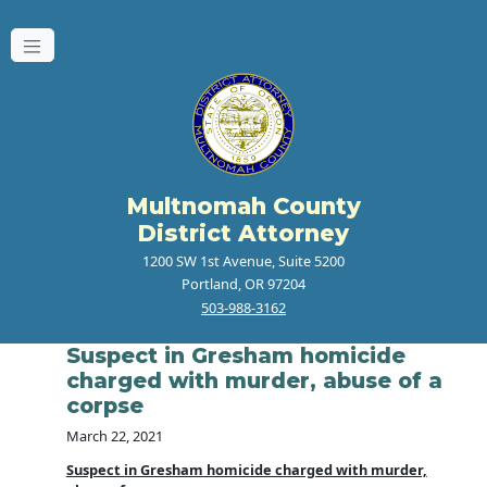
Multnomah County
District Attorney
1200 SW 1st Avenue, Suite 5200
Portland, OR 97204
503-988-3162
Suspect in Gresham homicide
charged with murder, abuse of a
corpse
March 22, 2021
Suspect in Gresham homicide charged with murder,