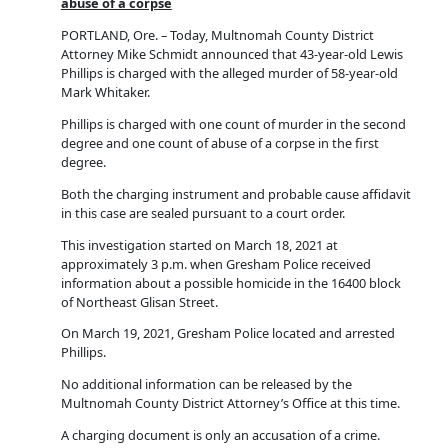
abuse of a corpse
PORTLAND, Ore. – Today, Multnomah County District
Attorney Mike Schmidt announced that 43-year-old Lewis
Phillips is charged with the alleged murder of 58-year-old
Mark Whitaker.
Phillips is charged with one count of murder in the second
degree and one count of abuse of a corpse in the first
degree.
Both the charging instrument and probable cause affidavit
in this case are sealed pursuant to a court order.
This investigation started on March 18, 2021 at
approximately 3 p.m. when Gresham Police received
information about a possible homicide in the 16400 block
of Northeast Glisan Street.
On March 19, 2021, Gresham Police located and arrested
Phillips.
No additional information can be released by the
Multnomah County District Attorney’s Office at this time.
A charging document is only an accusation of a crime.