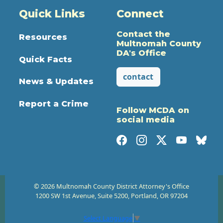
Quick Links
Connect
Contact the
Resources
Multnomah County
DA's Office
Quick Facts
contact
News & Updates
Report a Crime
Follow MCDA on
social media
© 2026 Multnomah County District Attorney's Office
1200 SW 1st Avenue, Suite 5200, Portland, OR 97204
Select Language
▼