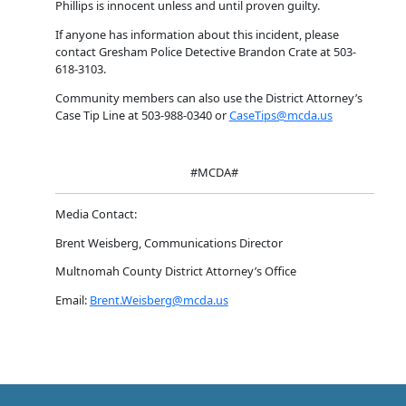
Phillips is innocent unless and until proven guilty.
If anyone has information about this incident, please
contact Gresham Police Detective Brandon Crate at 503-
618-3103.
Community members can also use the District Attorney’s
Case Tip Line at 503-988-0340 or
CaseTips@mcda.us
#MCDA#
Media Contact:
Brent Weisberg, Communications Director
Multnomah County District Attorney’s Office
Email:
Brent.Weisberg@mcda.us