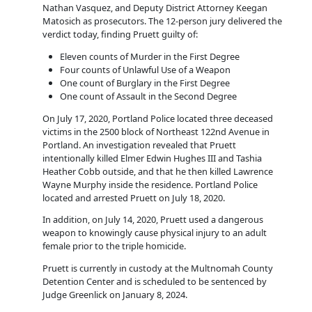
Nathan Vasquez, and Deputy District Attorney Keegan
Matosich as prosecutors. The 12-person jury delivered the
verdict today, finding Pruett guilty of:
Eleven counts of Murder in the First Degree
Four counts of Unlawful Use of a Weapon
One count of Burglary in the First Degree
One count of Assault in the Second Degree
On July 17, 2020, Portland Police located three deceased
victims in the 2500 block of Northeast 122nd Avenue in
Portland. An investigation revealed that Pruett
intentionally killed Elmer Edwin Hughes III and Tashia
Heather Cobb outside, and that he then killed Lawrence
Wayne Murphy inside the residence. Portland Police
located and arrested Pruett on July 18, 2020.
In addition, on July 14, 2020, Pruett used a dangerous
weapon to knowingly cause physical injury to an adult
female prior to the triple homicide.
Pruett is currently in custody at the Multnomah County
Detention Center and is scheduled to be sentenced by
Judge Greenlick on January 8, 2024.