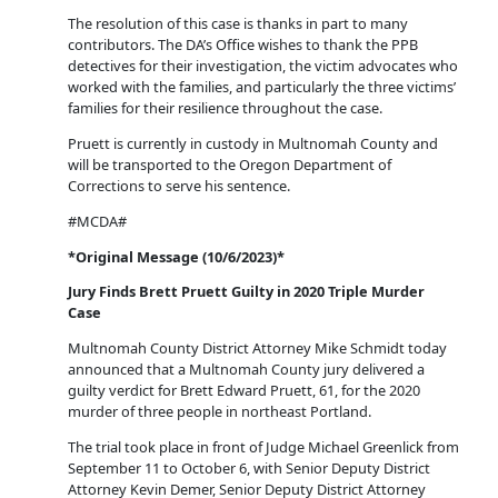
The resolution of this case is thanks in part to many
contributors. The DA’s Office wishes to thank the PPB
detectives for their investigation, the victim advocates who
worked with the families, and particularly the three victims’
families for their resilience throughout the case.
Pruett is currently in custody in Multnomah County and
will be transported to the Oregon Department of
Corrections to serve his sentence.
#MCDA#
*
Original
Message (10/6/2023)*
Jury Finds Brett Pruett Guilty in 2020 Triple Murder
Case
Multnomah County District Attorney Mike Schmidt today
announced that a Multnomah County jury delivered a
guilty verdict for Brett Edward Pruett, 61, for the 2020
murder of three people in northeast Portland.
The trial took place in front of Judge Michael Greenlick from
September 11 to October 6, with Senior Deputy District
Attorney Kevin Demer, Senior Deputy District Attorney