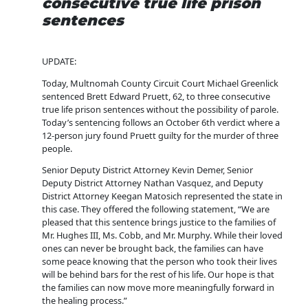
consecutive true life prison
sentences
UPDATE:
Today, Multnomah County Circuit Court Michael Greenlick
sentenced Brett Edward Pruett, 62, to three consecutive
true life prison sentences without the possibility of parole.
Today’s sentencing follows an October 6th verdict where a
12-person jury found Pruett guilty for the murder of three
people.
Senior Deputy District Attorney Kevin Demer, Senior
Deputy District Attorney Nathan Vasquez, and Deputy
District Attorney Keegan Matosich represented the state in
this case. They offered the following statement, “We are
pleased that this sentence brings justice to the families of
Mr. Hughes III, Ms. Cobb, and Mr. Murphy. While their loved
ones can never be brought back, the families can have
some peace knowing that the person who took their lives
will be behind bars for the rest of his life. Our hope is that
the families can now move more meaningfully forward in
the healing process.”