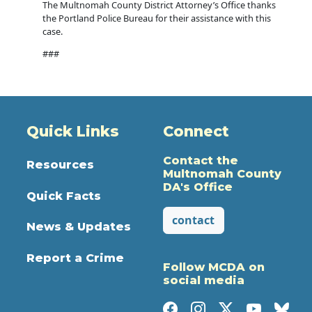
The Multnomah County District Attorney’s Office thanks
the Portland Police Bureau for their assistance with this
case.
###
Quick Links
Connect
Contact the
Resources
Multnomah County
DA's Office
Quick Facts
contact
News & Updates
Report a Crime
Follow MCDA on
social media