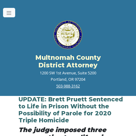
Multnomah County
District Attorney
1200 SW 1st Avenue, Suite 5200
Portland, OR 97204
503-988-3162
UPDATE: Brett Pruett Sentenced
to Life in Prison Without the
Possibility of Parole for 2020
Triple Homicide
The judge imposed three