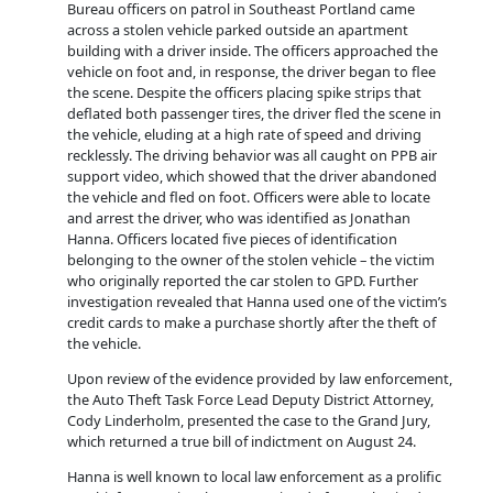
Bureau officers on patrol in Southeast Portland came
across a stolen vehicle parked outside an apartment
building with a driver inside. The officers approached the
vehicle on foot and, in response, the driver began to flee
the scene. Despite the officers placing spike strips that
deflated both passenger tires, the driver fled the scene in
the vehicle, eluding at a high rate of speed and driving
recklessly. The driving behavior was all caught on PPB air
support video, which showed that the driver abandoned
the vehicle and fled on fo
ot. Officers were able to locate
and arrest the driver, who was identified as Jonathan
Hanna. Officers located five pieces of identification
belonging to the owner of the stolen vehicle – the victim
who originally reported the car stolen to GPD. Further
investigation revealed that Hanna used one of the victim’s
credit cards to make a purchase shortly after the theft of
the vehicle.
Upon review of the evidence provided by law enforcement,
the Auto Theft Task Force Lead Deputy District Attorney,
Cody Linderholm, presented the case to the Grand Jury,
which returned a true bill of indictment on August 24.
Hanna is well known to local law enforcement as a prolific