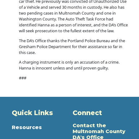
car thief. He previously was convicted of Unauthorized Use
of a Vehicle and served 30 months in custody. He also has
two pending cases in Multnomah County and one in
Washington County. The Auto Theft Task Force had
identified Hanna as a person of interest, and the DA’s Office
will seek prosecution to the fullest extent of the law.
The DA’s Office thanks the Portland Police Bureau and the
Gresham Police Department for their assistance so far in
this case.
A charging instrument is only an accusation of a crime.
Hanna is innocent unless and until proven guilty.
###
Quick Links
Connect
Contact the
Resources
Multnomah County
DA's Office