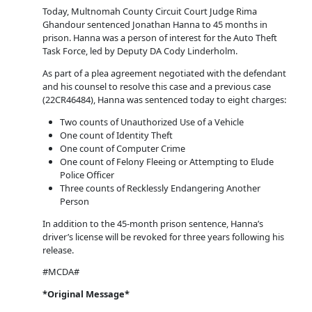
Today, Multnomah County Circuit Court Judge Rima
Ghandour sentenced Jonathan Hanna to 45 months in
prison. Hanna was a person of interest for the Auto Theft
Task Force, led by Deputy DA Cody Linderholm.
As part of a plea agreement negotiated with the defendant
and his counsel to resolve this case and a previous case
(22CR46484), Hanna was sentenced today to eight charges:
Two counts of Unauthorized Use of a Vehicle
One count of Identity Theft
One count of Computer Crime
One count of Felony Fleeing or Attempting to Elude
Police Officer
Three counts of Recklessly Endangering Another
Person
In addition to the 45-month prison sentence, Hanna’s
driver’s license will be revoked for three years following his
release.
#MCDA#
*Original Message*