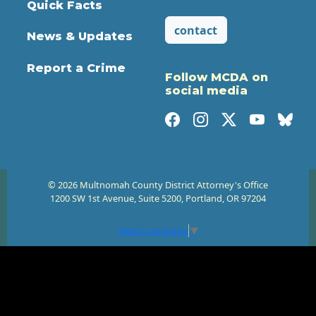
Quick Facts
contact
News & Updates
Report a Crime
Follow MCDA on
social media
© 2026 Multnomah County District Attorney's Office
1200 SW 1st Avenue, Suite 5200, Portland, OR 97204
Select Language
▼