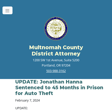
Multnomah County
District Attorney
1200 SW 1st Avenue, Suite 5200
Portland, OR 97204
503-988-3162
UPDATE: Jonathan Hanna
Sentenced to 45 Months in Prison
for Auto Theft
February 7, 2024
UPDATE: