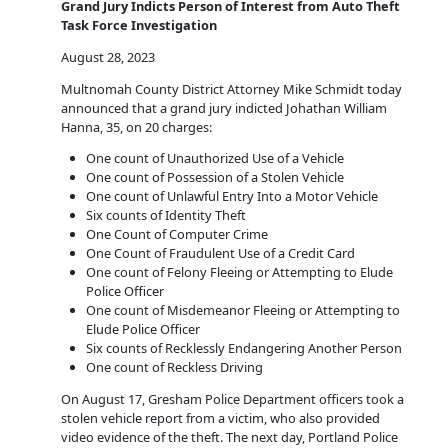
Grand Jury Indicts Person of Interest from Auto Theft
Task Force Investigation
August 28, 2023
Multnomah County District Attorney Mike Schmidt today
announced that a grand jury indicted Johathan William
Hanna, 35, on 20 charges:
One count of Unauthorized Use of a Vehicle
One count of Possession of a Stolen Vehicle
One count of Unlawful Entry Into a Motor Vehicle
Six counts of Identity Theft
One Count of Computer Crime
One Count of Fraudulent Use of a Credit Card
One count of Felony Fleeing or Attempting to Elude
Police Officer
One count of Misdemeanor Fleeing or Attempting to
Elude Police Officer
Six counts of Recklessly Endangering Another Person
One count of Reckless Driving
On August 17, Gresham Police Department officers took a
stolen vehicle report from a victim, who also provided
video evidence of the theft. The next day, Portland Police