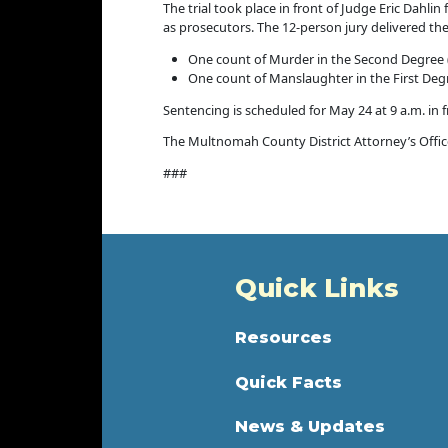
The trial took place in front of Judge Eric Dahl
as prosecutors. The 12-person jury delivered the 
One count of Murder in the Second Degree 
One count of Manslaughter in the First Deg
Sentencing is scheduled for May 24 at 9 a.m. in 
The Multnomah County District Attorney’s Office 
###
Quick Links
Resources
Quick Facts
News & Updates