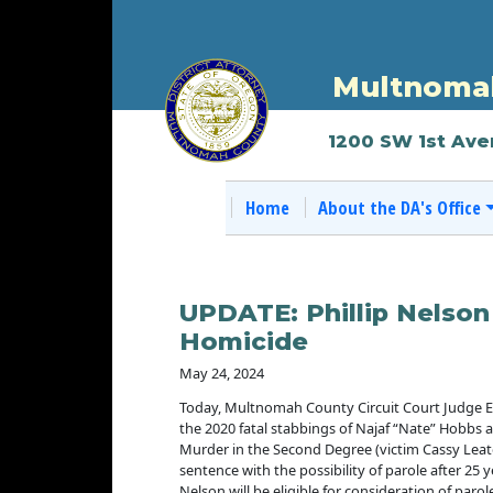
Multnomah
1200 SW 1st Ave
Home
About the DA's Office
UPDATE: Phillip Nelson
Homicide
May 24, 2024
Today, Multnomah County Circuit Court Judge Eric 
the 2020 fatal stabbings of Najaf “Nate” Hobbs a
Murder in the Second Degree (victim Cassy Leat
sentence with the possibility of parole after 2
Nelson will be eligible for consideration of parol