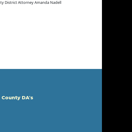
puty District Attorney Amanda Nadell
 County DA's