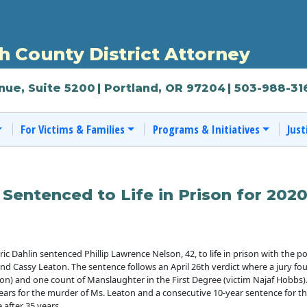
 County District Attorney
nue, Suite 5200
| Portland, OR 97204
| 503-988-31
For Victims & Families
Programs & Initiatives
Just
 Sentenced to Life in Prison for 202
Dahlin sentenced Phillip Lawrence Nelson, 42, to life in prison with the poss
nd Cassy Leaton. The sentence follows an April 26th verdict where a jury fo
on) and one count of Manslaughter in the First Degree (victim Najaf Hobbs)
5 years for the murder of Ms. Leaton and a consecutive 10-year sentence for
e after 35 years.