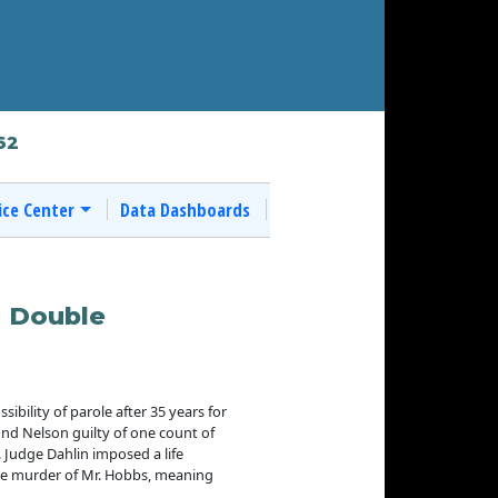
62
ice Center
Data Dashboards
0 Double
ibility of parole after 35 years for
und Nelson guilty of one count of
.
Judge Dahlin imposed a life
 the murder of Mr. Hobbs, meaning