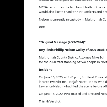
MCDA recognizes the families of both of the vic
would also like to thank the PPB officers and de
Nelson is currently in custody in Multnomah Co
###
*Original Message (4/29/2024)*
Jury Finds Phillip Nelson Guilty of 2020 Dou
Multnomah County District Attorney Mike Schmid
for the 2020 fatal stabbing of two people in No
Incident
On June 16, 2020, at 3:44 p.m., Portland Police o
located two victims – Najaf “Nate” Hobbs, who die
Lawrence Nelson – had fled the scene before offi
On June 18, 2020, PPB located and arrested Ne
Trial & Verdict