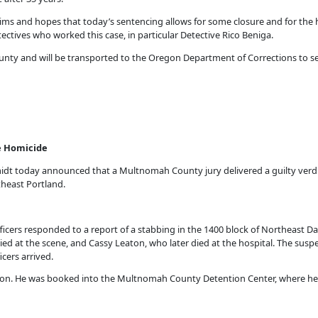
tims and hopes that today’s sentencing allows for some closure and for the 
tectives who worked this case, in particular Detective Rico Beniga.
unty and will be transported to the Oregon Department of Corrections to se
ble Homicide
t today announced that a Multnomah County jury delivered a guilty verdict
rtheast Portland.
fficers responded to a report of a stabbing in the 1400 block of Northeast Dav
d at the scene, and Cassy Leaton, who later died at the hospital. The suspect 
cers arrived.
lson. He was booked into the Multnomah County Detention Center, where he 