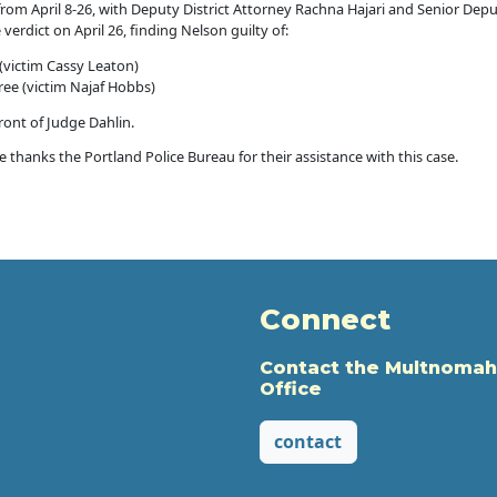
in from April 8-26, with Deputy District Attorney Rachna Hajari and Senior De
verdict on April 26, finding Nelson guilty of:
(victim Cassy Leaton)
ree (victim Najaf Hobbs)
front of Judge Dahlin.
thanks the Portland Police Bureau for their assistance with this case.
Connect
Contact the Multnomah
Office
contact