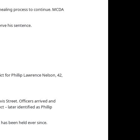
healing process to continue.
MCDA
rve his sentence.
 for Phillip Lawrence Nelson, 42,
is Street. Officers arrived and
– later identified as Phillip
has been held ever since.