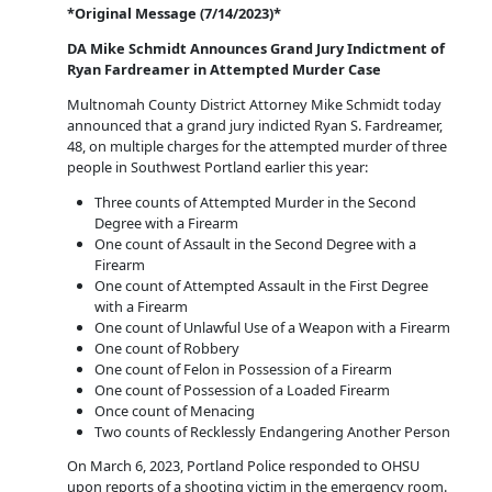
*Original Message (7/14/2023)*
DA Mike Schmidt Announces Grand Jury Indictment of
Ryan Fardreamer in Attempted Murder Case
Multnomah County District Attorney Mike Schmidt today
announced that a grand jury indicted Ryan S. Fardreamer,
48, on multiple charges for the attempted murder of three
people in Southwest Portland earlier this year:
Three counts of Attempted Murder in the Second
Degree with a Firearm
One count of Assault in the Second Degree with a
Firearm
One count of Attempted Assault in the First Degree
with a Firearm
One count of Unlawful Use of a Weapon with a Firearm
One count of Robbery
One count of Felon in Possession of a Firearm
One count of Possession of a Loaded Firearm
Once count of Menacing
Two counts of Recklessly Endangering Another Person
On March 6, 2023, Portland Police responded to OHSU
upon reports of a shooting victim in the emergency room.