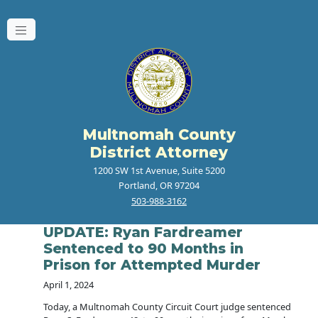
Multnomah County
District Attorney
1200 SW 1st Avenue, Suite 5200
Portland, OR 97204
503-988-3162
UPDATE: Ryan Fardreamer
Sentenced to 90 Months in
Prison for Attempted Murder
April 1, 2024
Today, a Multnomah County Circuit Court judge sentenced