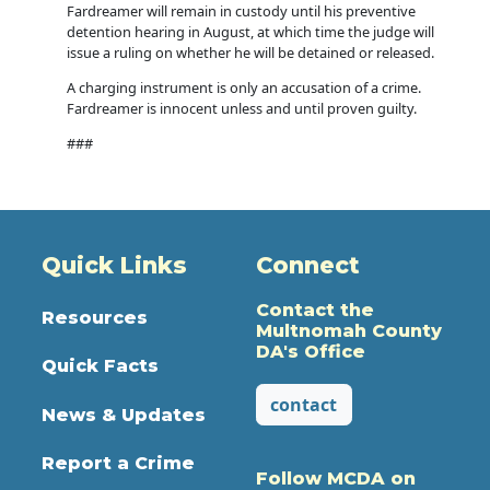
Fardreamer will remain in custody until his preventive
detention hearing in August, at which time the judge will
issue a ruling on whether he will be detained or released.
A charging instrument is only an accusation of a crime.
Fardreamer is innocent unless and until proven guilty.
###
Quick Links
Connect
Contact the
Resources
Multnomah County
DA's Office
Quick Facts
contact
News & Updates
Report a Crime
Follow MCDA on