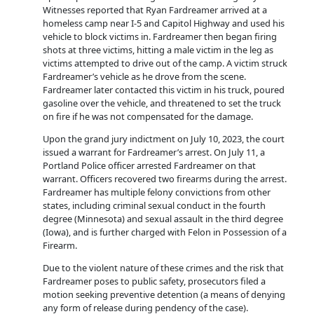
Witnesses reported that Ryan Fardreamer arrived at a
homeless camp near I-5 and Capitol Highway and used his
vehicle to block victims in. Fardreamer then began firing
shots at three victims, hitting a male victim in the leg as
victims attempted to drive out of the camp. A victim struck
Fardreamer’s vehicle as he drove from the scene.
Fardreamer later contacted this victim in his truck, poured
gasoline over the vehicle, and threatened to set the truck
on fire if he was not compensated for the damage.
Upon the grand jury indictment on July 10, 2023, the court
issued a warrant for Fardreamer’s arrest. On July 11, a
Portland Police officer arrested Fardreamer on that
warrant. Officers recovered two firearms during the arrest.
Fardreamer has multiple felony convictions from other
states, including criminal sexual conduct in the fourth
degree (Minnesota) and sexual assault in the third degree
(Iowa), and is further charged with Felon in Possession of a
Firearm.
Due to the violent nature of these crimes and the risk that
Fardreamer poses to public safety, prosecutors filed a
motion seeking preventive detention (a means of denying
any form of release during pendency of the case).