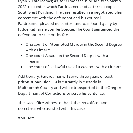
Ryan S. Fardreamer, 48, to 90 months in prison for a March
2023 incident in which Fardreamer shot at three people in
Southwest Portland. The case resulted in a negotiated plea
agreement with the defendant and his counsel.
Fardreamer pleaded no contest and was found guilty by
Judge Katharine von Ter Stegge. The Court sentenced the
defendant to 90 months for:
One count of Attempted Murder in the Second Degree
with a Firearm
One count Assault in the Second Degree with a
Firearm
One count of Unlawful Use of a Weapon with a Firearm
Additionally, Fardreamer will serve three years of post-
prison supervision. He is currently in custody in
Multnomah County and will be transported to the Oregon
Department of Corrections to serve his sentence.
The DA’s Office wishes to thank the PPB officer and
detectives who assisted with this case.
#MCDA#