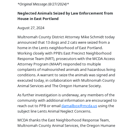
*Original Message (8/27/2024)*
Neglected Animals Seized by Law Enforcement from
House in East Portland
August 27, 2024
Multnomah County District Attorney Mike Schmidt today
announced that 13 dogs and 2 cats were seized from a
home in the Lents neighborhood of East Portland.
Working closely with PPB’s East Precinct Neighborhood
Response Team (NRT), prosecutors with the MCDA Access
Attorney Program (MAAP) responded to multiple
complaints of malnourished animals and hazardous living
conditions. A warrant to seize the animals was signed and
executed today, in collaboration with Multnomah County
Animal Services and The Oregon Humane Society.
As further investigation is underway, any members of the
community with additional information are encouraged to
reach out to PPB or email
damailbox@mcda.us
using the
subject line Lents Animal Neglect Concerns.
MCDA thanks the East Neighborhood Response Team,
Multnomah County Animal Services, the Oregon Humane