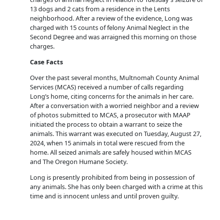
13 dogs and 2 cats from a residence in the Lents
neighborhood. After a review of the evidence, Long was
charged with 15 counts of felony Animal Neglect in the
Second Degree and was arraigned this morning on those
charges.
Case Facts
Over the past several months, Multnomah County Animal
Services (MCAS) received a number of calls regarding
Long’s home, citing concerns for the animals in her care.
After a conversation with a worried neighbor and a review
of photos submitted to MCAS, a prosecutor with MAAP
initiated the process to obtain a warrant to seize the
animals. This warrant was executed on Tuesday, August 27,
2024, when 15 animals in total were rescued from the
home. All seized animals are safely housed within MCAS
and The Oregon Humane Society.
Long is presently prohibited from being in possession of
any animals. She has only been charged with a crime at this
time and is innocent unless and until proven guilty.