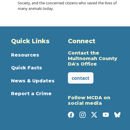
Society, and the concerned citizens who saved the lives of
many animals today.
Quick Links
Connect
Contact the
Resources
Multnomah County
DA's Office
Quick Facts
contact
News & Updates
Report a Crime
Follow MCDA on
social media