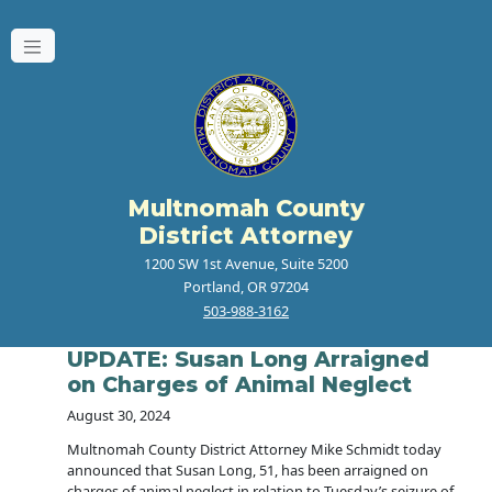
Multnomah County
District Attorney
1200 SW 1st Avenue, Suite 5200
Portland, OR 97204
503-988-3162
UPDATE: Susan Long Arraigned
on Charges of Animal Neglect
August 30, 2024
Multnomah County District Attorney Mike Schmidt today
announced that Susan Long, 51, has been arraigned on
charges of animal neglect in relation to Tuesday’s seizure of